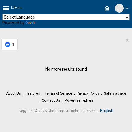
menu
home
Menu
expand_more
Powered by
Translate
×
1
No more results found
About Us
Features
Terms of Service
Privacy Policy
Safety advice
Contact Us
Advertise with us
.
English
Copyright © 2026 ChatsLine. All rights reserved