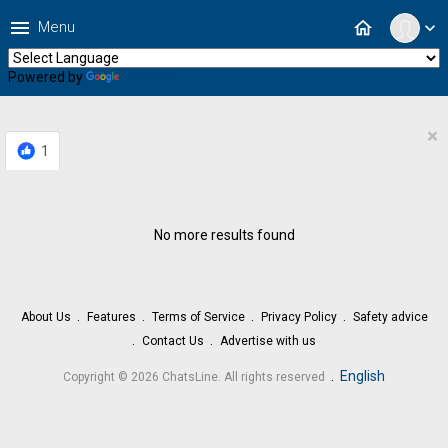
menu
home
Menu
expand_more
Powered by
Translate
×
1
No more results found
About Us
Features
Terms of Service
Privacy Policy
Safety advice
Contact Us
Advertise with us
.
English
Copyright © 2026 ChatsLine. All rights reserved