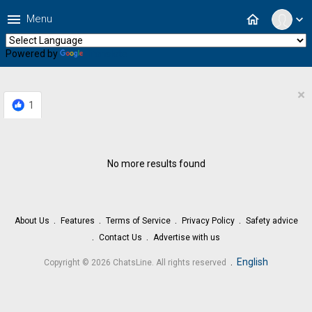
menu
home
Menu
expand_more
Powered by
Translate
×
1
No more results found
About Us
Features
Terms of Service
Privacy Policy
Safety advice
Contact Us
Advertise with us
.
English
Copyright © 2026 ChatsLine. All rights reserved