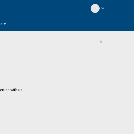
expand_more
arrow_drop_down
e
×
ertise with us