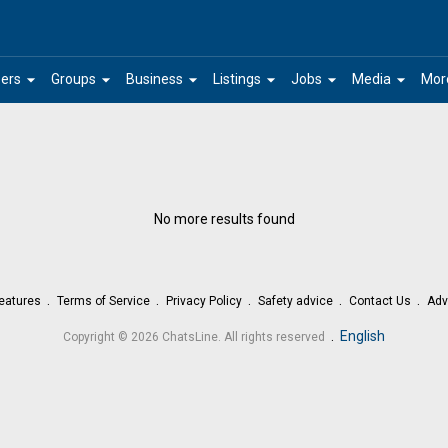
arrow_drop_down
arrow_drop_down
arrow_drop_down
arrow_drop_down
arrow_drop_down
arrow_drop_down
ers
Groups
Business
Listings
Jobs
Media
Mor
No more results found
eatures
Terms of Service
Privacy Policy
Safety advice
Contact Us
Adv
.
English
Copyright © 2026 ChatsLine. All rights reserved