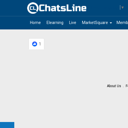
Select Language
▼
arrow_drop_down
Home
Elearning
Live
MarketSquare
Memb
1
About Us
F