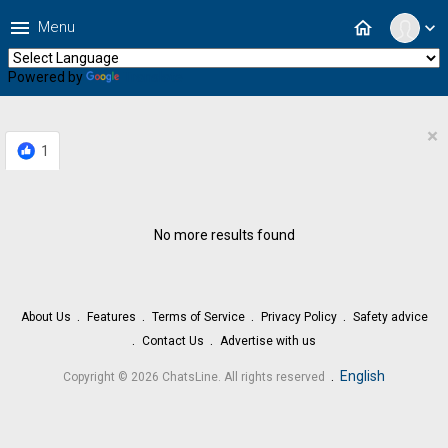
menu
home
Menu
expand_more
Powered by
Translate
×
1
No more results found
About Us
Features
Terms of Service
Privacy Policy
Safety advice
Contact Us
Advertise with us
.
English
Copyright © 2026 ChatsLine. All rights reserved