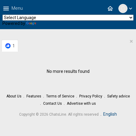
menu
home
Menu
expand_more
Powered by
Translate
×
1
No more results found
About Us
Features
Terms of Service
Privacy Policy
Safety advice
Contact Us
Advertise with us
.
English
Copyright © 2026 ChatsLine. All rights reserved