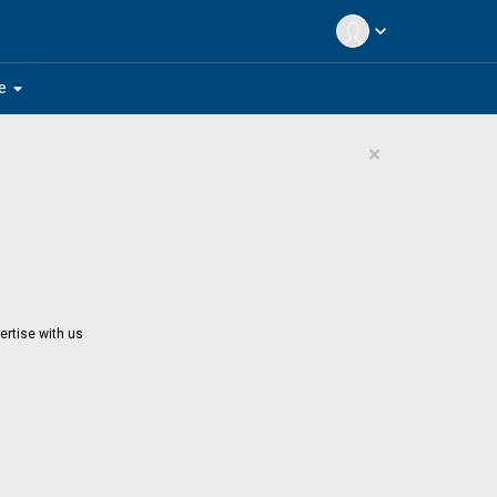
expand_more
arrow_drop_down
e
×
ertise with us