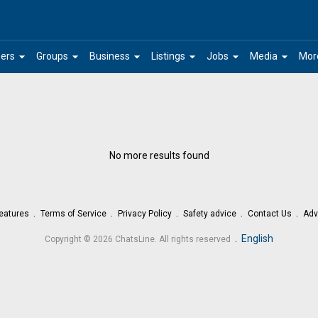
arrow_drop_down
arrow_drop_down
arrow_drop_down
arrow_drop_down
arrow_drop_down
arrow_drop_down
ers
Groups
Business
Listings
Jobs
Media
Mor
No more results found
eatures
Terms of Service
Privacy Policy
Safety advice
Contact Us
Adv
.
English
Copyright © 2026 ChatsLine. All rights reserved