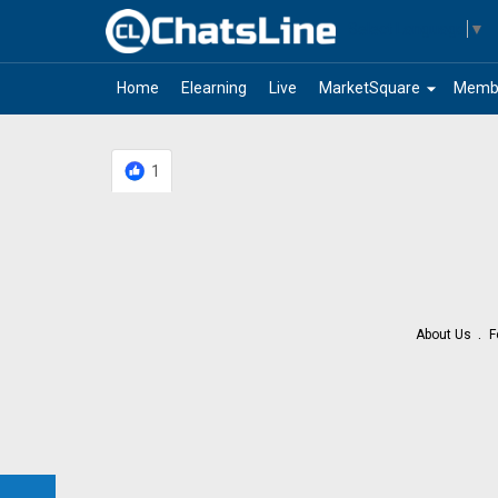
Select Language
▼
arrow_drop_down
Home
Elearning
Live
MarketSquare
Memb
1
About Us
F