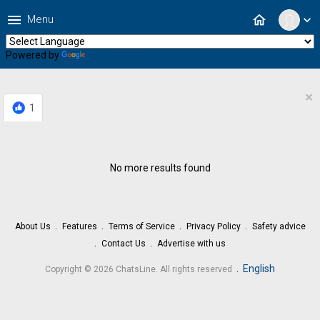
menu
home
Menu
expand_more
Powered by
Translate
×
1
No more results found
About Us
Features
Terms of Service
Privacy Policy
Safety advice
Contact Us
Advertise with us
.
English
Copyright © 2026 ChatsLine. All rights reserved