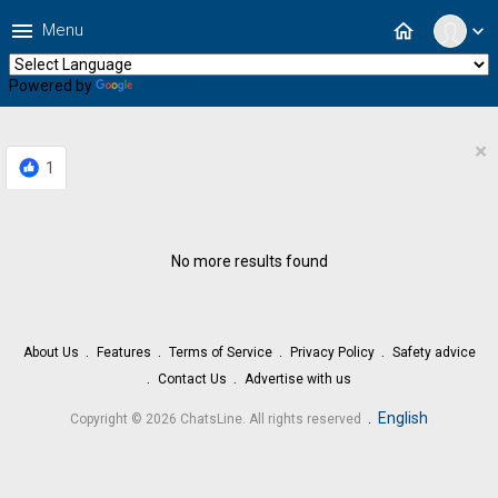
menu
home
Menu
expand_more
Powered by
Translate
×
1
No more results found
About Us
Features
Terms of Service
Privacy Policy
Safety advice
Contact Us
Advertise with us
.
English
Copyright © 2026 ChatsLine. All rights reserved