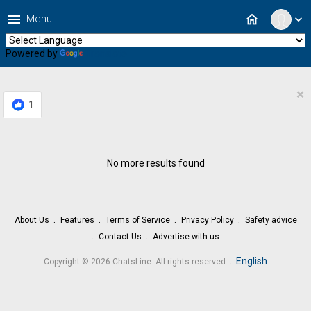
menu
home
Menu
expand_more
Powered by
Translate
×
1
No more results found
About Us
Features
Terms of Service
Privacy Policy
Safety advice
Contact Us
Advertise with us
.
English
Copyright © 2026 ChatsLine. All rights reserved