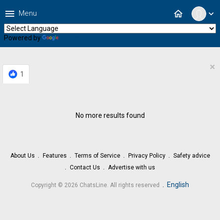
menu
home
Menu
expand_more
Powered by
Translate
×
1
No more results found
About Us
Features
Terms of Service
Privacy Policy
Safety advice
Contact Us
Advertise with us
.
English
Copyright © 2026 ChatsLine. All rights reserved