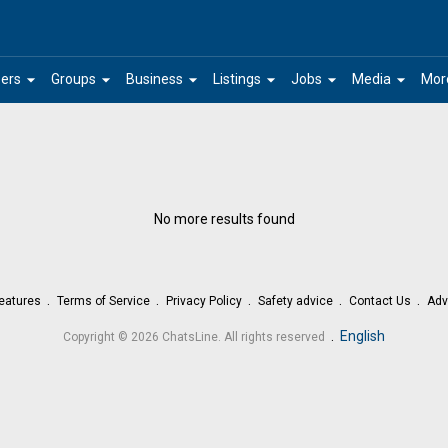
arrow_drop_down
arrow_drop_down
arrow_drop_down
arrow_drop_down
arrow_drop_down
arrow_drop_down
ers
Groups
Business
Listings
Jobs
Media
Mor
No more results found
eatures
Terms of Service
Privacy Policy
Safety advice
Contact Us
Adv
.
English
Copyright © 2026 ChatsLine. All rights reserved