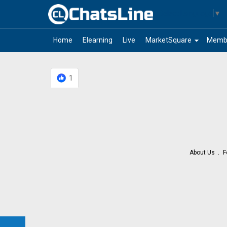
Select Language
▼
arrow_drop_down
Home
Elearning
Live
MarketSquare
Memb
1
About Us
F