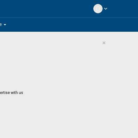
expand_more
arrow_drop_down
e
×
ertise with us