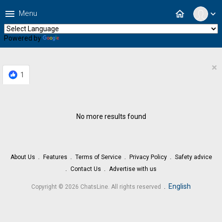
menu
home
Menu
expand_more
Powered by
Translate
×
1
No more results found
About Us
Features
Terms of Service
Privacy Policy
Safety advice
Contact Us
Advertise with us
.
English
Copyright © 2026 ChatsLine. All rights reserved