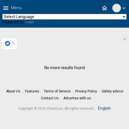
menu
home
Menu
expand_more
Powered by
Translate
×
1
No more results found
About Us
Features
Terms of Service
Privacy Policy
Safety advice
Contact Us
Advertise with us
.
English
Copyright © 2026 ChatsLine. All rights reserved