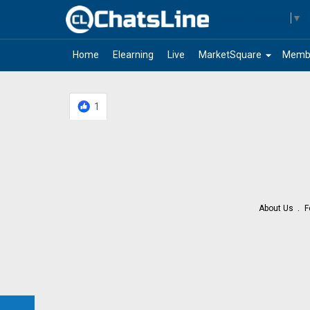
Select Language
▼
arrow_drop_down
Home
Elearning
Live
MarketSquare
Memb
1
About Us
F