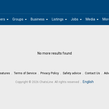
arrow_drop_down
arrow_drop_down
arrow_drop_down
arrow_drop_down
arrow_drop_down
arrow_drop_down
ers
Groups
Business
Listings
Jobs
Media
Mor
No more results found
eatures
Terms of Service
Privacy Policy
Safety advice
Contact Us
Adv
.
English
Copyright © 2026 ChatsLine. All rights reserved