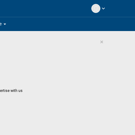
expand_more
arrow_drop_down
e
×
ertise with us