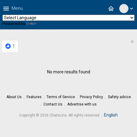
menu
home
Menu
expand_more
Powered by
Translate
×
1
No more results found
About Us
Features
Terms of Service
Privacy Policy
Safety advice
Contact Us
Advertise with us
.
English
Copyright © 2026 ChatsLine. All rights reserved