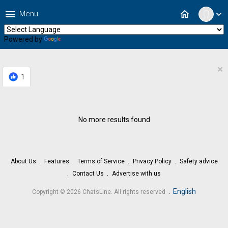
menu
home
Menu
expand_more
Powered by
Translate
×
1
No more results found
About Us
Features
Terms of Service
Privacy Policy
Safety advice
Contact Us
Advertise with us
.
English
Copyright © 2026 ChatsLine. All rights reserved