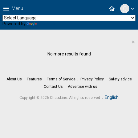
menu
home
Menu
expand_more
Powered by
Translate
×
No more results found
About Us
Features
Terms of Service
Privacy Policy
Safety advice
Contact Us
Advertise with us
.
English
Copyright © 2026 ChatsLine. All rights reserved