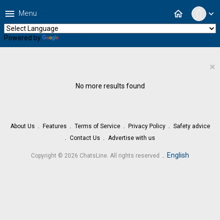
menu
home
Menu
expand_more
Powered by
Translate
×
No more results found
About Us
Features
Terms of Service
Privacy Policy
Safety advice
Contact Us
Advertise with us
.
English
Copyright © 2026 ChatsLine. All rights reserved