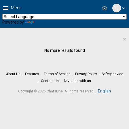
menu
home
Menu
expand_more
Powered by
Translate
×
No more results found
About Us
Features
Terms of Service
Privacy Policy
Safety advice
Contact Us
Advertise with us
.
English
Copyright © 2026 ChatsLine. All rights reserved