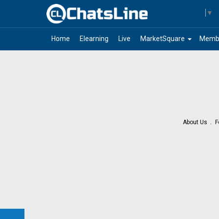
Select Language
▼
arrow_drop_down
Home
Elearning
Live
MarketSquare
Memb
About Us
F