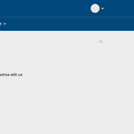
expand_more
arrow_drop_down
e
×
ertise with us