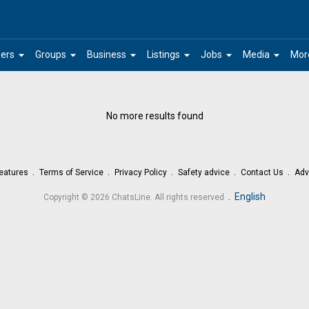
arrow_drop_down
arrow_drop_down
arrow_drop_down
arrow_drop_down
arrow_drop_down
arrow_drop_down
ers
Groups
Business
Listings
Jobs
Media
Mor
No more results found
eatures
Terms of Service
Privacy Policy
Safety advice
Contact Us
Adv
.
English
Copyright © 2026 ChatsLine. All rights reserved