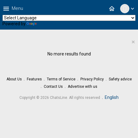
menu
home
Menu
expand_more
Powered by
Translate
×
No more results found
About Us
Features
Terms of Service
Privacy Policy
Safety advice
Contact Us
Advertise with us
.
English
Copyright © 2026 ChatsLine. All rights reserved