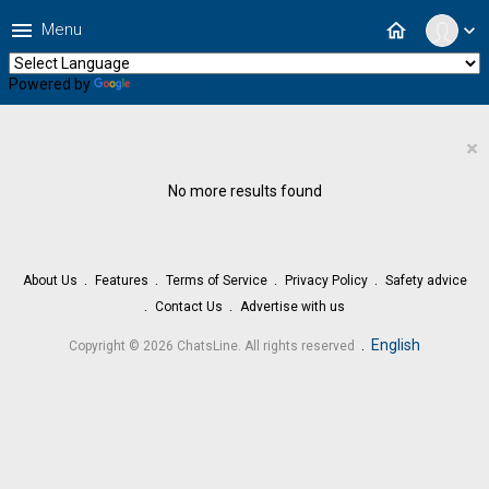
menu
home
Menu
expand_more
Powered by
Translate
×
No more results found
About Us
Features
Terms of Service
Privacy Policy
Safety advice
Contact Us
Advertise with us
.
English
Copyright © 2026 ChatsLine. All rights reserved