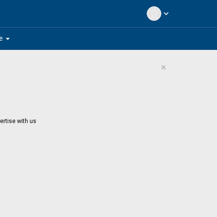
expand_more
arrow_drop_down
e
×
ertise with us