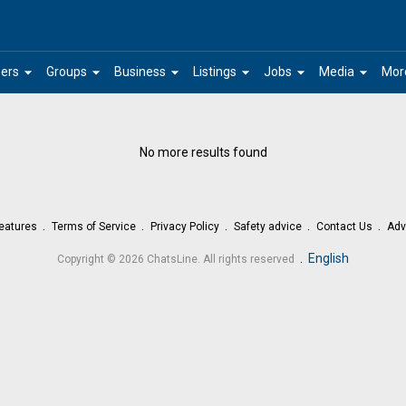
arrow_drop_down
arrow_drop_down
arrow_drop_down
arrow_drop_down
arrow_drop_down
arrow_drop_down
ers
Groups
Business
Listings
Jobs
Media
Mor
No more results found
eatures
Terms of Service
Privacy Policy
Safety advice
Contact Us
Adv
.
English
Copyright © 2026 ChatsLine. All rights reserved