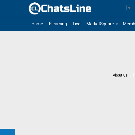
Select Language
▼
arrow_drop_down
Home
Elearning
Live
MarketSquare
Memb
About Us
F