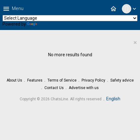
menu
home
Menu
expand_more
Powered by
Translate
×
No more results found
About Us
Features
Terms of Service
Privacy Policy
Safety advice
Contact Us
Advertise with us
.
English
Copyright © 2026 ChatsLine. All rights reserved