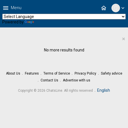
menu
home
Menu
expand_more
Powered by
Translate
×
No more results found
About Us
Features
Terms of Service
Privacy Policy
Safety advice
Contact Us
Advertise with us
.
English
Copyright © 2026 ChatsLine. All rights reserved