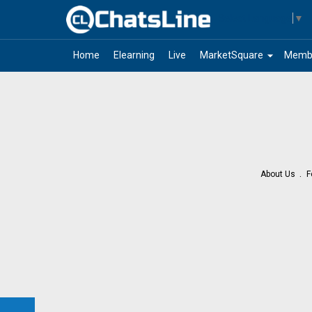
Select Language
▼
arrow_drop_down
Home
Elearning
Live
MarketSquare
Memb
About Us
F