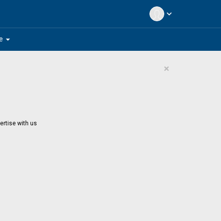
expand_more
arrow_drop_down
e
×
ertise with us