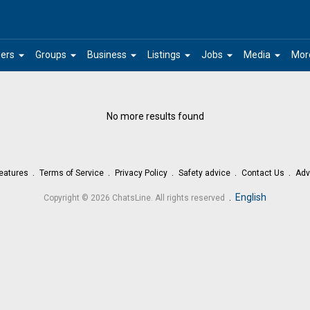
arrow_drop_down
arrow_drop_down
arrow_drop_down
arrow_drop_down
arrow_drop_down
arrow_drop_down
ers
Groups
Business
Listings
Jobs
Media
Mor
No more results found
eatures
Terms of Service
Privacy Policy
Safety advice
Contact Us
Adv
.
English
Copyright © 2026 ChatsLine. All rights reserved