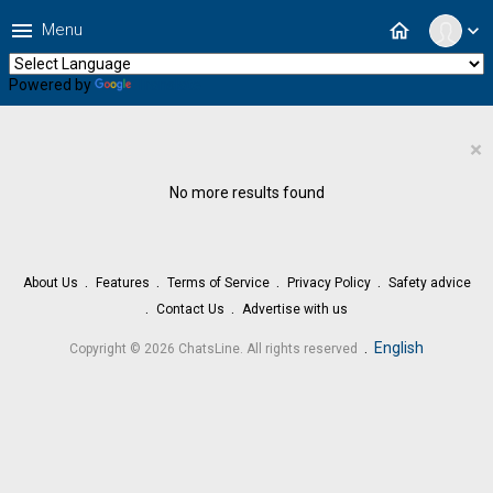
menu
home
Menu
expand_more
Powered by
Translate
×
No more results found
About Us
Features
Terms of Service
Privacy Policy
Safety advice
Contact Us
Advertise with us
.
English
Copyright © 2026 ChatsLine. All rights reserved