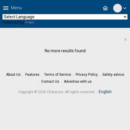
menu
home
Menu
expand_more
Powered by
Translate
×
No more results found
About Us
Features
Terms of Service
Privacy Policy
Safety advice
Contact Us
Advertise with us
.
English
Copyright © 2026 ChatsLine. All rights reserved