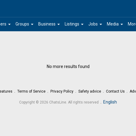
arrow_drop_down
arrow_drop_down
arrow_drop_down
arrow_drop_down
arrow_drop_down
arrow_drop_down
ers
Groups
Business
Listings
Jobs
Media
Mor
No more results found
eatures
Terms of Service
Privacy Policy
Safety advice
Contact Us
Adv
.
English
Copyright © 2026 ChatsLine. All rights reserved