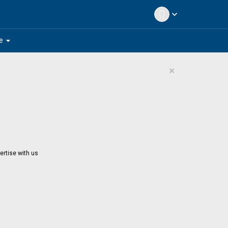
expand_more
arrow_drop_down
e
×
ertise with us