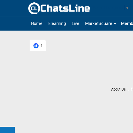
Select Language
▼
arrow_drop_down
Home
Elearning
Live
MarketSquare
Memb
1
About Us
F