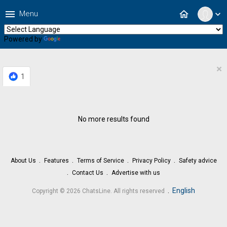
menu
home
Menu
expand_more
Powered by
Translate
×
1
No more results found
About Us
Features
Terms of Service
Privacy Policy
Safety advice
Contact Us
Advertise with us
.
English
Copyright © 2026 ChatsLine. All rights reserved