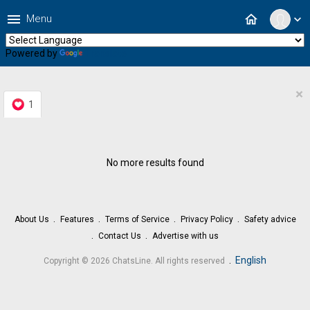
menu
home
Menu
expand_more
Powered by
Translate
×
1
No more results found
About Us
Features
Terms of Service
Privacy Policy
Safety advice
Contact Us
Advertise with us
.
English
Copyright © 2026 ChatsLine. All rights reserved