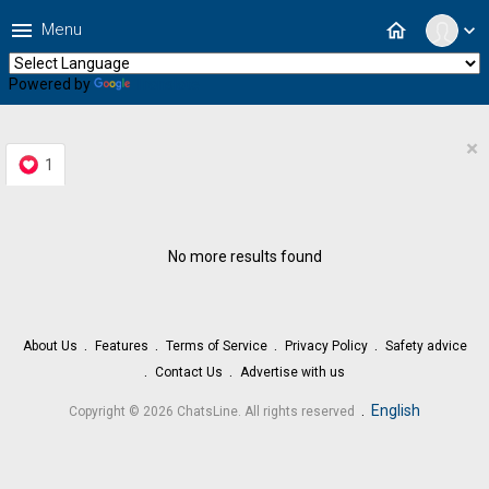
menu
home
Menu
expand_more
Powered by
Translate
×
1
No more results found
About Us
Features
Terms of Service
Privacy Policy
Safety advice
Contact Us
Advertise with us
.
English
Copyright © 2026 ChatsLine. All rights reserved