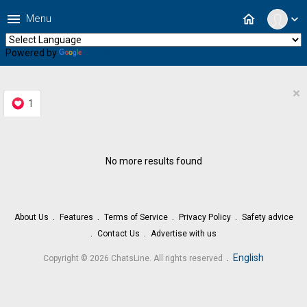
menu
home
Menu
expand_more
Powered by
Translate
×
1
No more results found
About Us
Features
Terms of Service
Privacy Policy
Safety advice
Contact Us
Advertise with us
.
English
Copyright © 2026 ChatsLine. All rights reserved