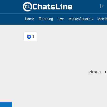
Select Language
▼
arrow_drop_down
Home
Elearning
Live
MarketSquare
Memb
1
About Us
F