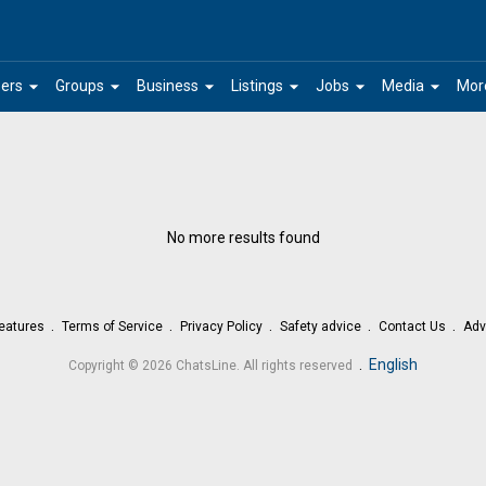
arrow_drop_down
arrow_drop_down
arrow_drop_down
arrow_drop_down
arrow_drop_down
arrow_drop_down
ers
Groups
Business
Listings
Jobs
Media
Mor
No more results found
eatures
Terms of Service
Privacy Policy
Safety advice
Contact Us
Adv
.
English
Copyright © 2026 ChatsLine. All rights reserved