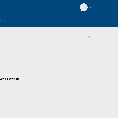
expand_more
arrow_drop_down
e
×
ertise with us