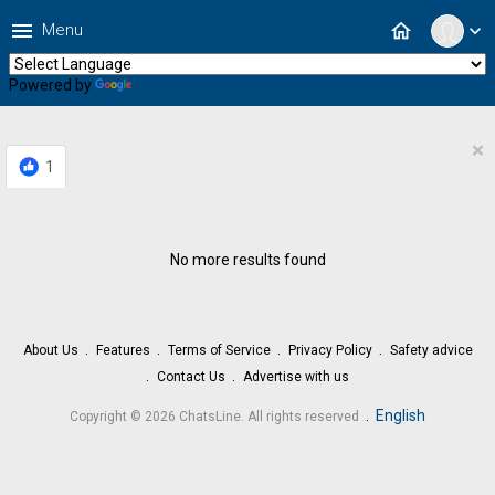
menu
home
Menu
expand_more
Powered by
Translate
×
1
No more results found
About Us
Features
Terms of Service
Privacy Policy
Safety advice
Contact Us
Advertise with us
.
English
Copyright © 2026 ChatsLine. All rights reserved