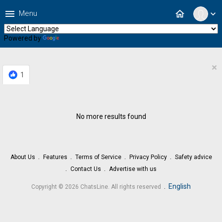
menu
home
Menu
expand_more
Powered by
Translate
×
1
No more results found
About Us
Features
Terms of Service
Privacy Policy
Safety advice
Contact Us
Advertise with us
.
English
Copyright © 2026 ChatsLine. All rights reserved