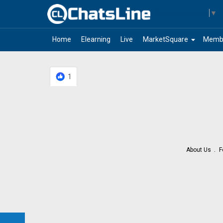
Select Language
▼
arrow_drop_down
Home
Elearning
Live
MarketSquare
Memb
1
About Us
F