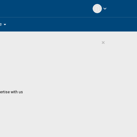
expand_more
arrow_drop_down
e
×
ertise with us