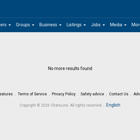
arrow_drop_down
arrow_drop_down
arrow_drop_down
arrow_drop_down
arrow_drop_down
arrow_drop_down
ers
Groups
Business
Listings
Jobs
Media
Mor
No more results found
eatures
Terms of Service
Privacy Policy
Safety advice
Contact Us
Adv
.
English
Copyright © 2026 ChatsLine. All rights reserved