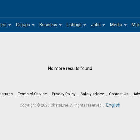
arrow_drop_down
arrow_drop_down
arrow_drop_down
arrow_drop_down
arrow_drop_down
arrow_drop_down
ers
Groups
Business
Listings
Jobs
Media
Mor
No more results found
eatures
Terms of Service
Privacy Policy
Safety advice
Contact Us
Adv
.
English
Copyright © 2026 ChatsLine. All rights reserved