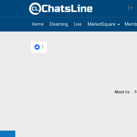
Select Language
▼
arrow_drop_down
Home
Elearning
Live
MarketSquare
Memb
1
About Us
F