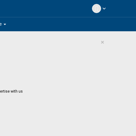
expand_more
arrow_drop_down
e
×
ertise with us