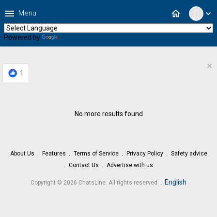
menu
home
Menu
expand_more
Powered by
Translate
×
1
No more results found
About Us
Features
Terms of Service
Privacy Policy
Safety advice
Contact Us
Advertise with us
.
English
Copyright © 2026 ChatsLine. All rights reserved