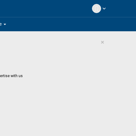
expand_more
arrow_drop_down
e
×
ertise with us