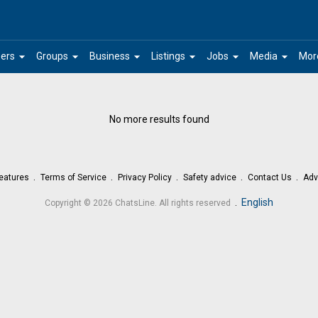
arrow_drop_down
arrow_drop_down
arrow_drop_down
arrow_drop_down
arrow_drop_down
arrow_drop_down
ers
Groups
Business
Listings
Jobs
Media
Mor
No more results found
eatures
Terms of Service
Privacy Policy
Safety advice
Contact Us
Adv
.
English
Copyright © 2026 ChatsLine. All rights reserved