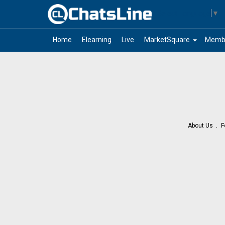
Select Language
▼
arrow_drop_down
Home
Elearning
Live
MarketSquare
Memb
About Us
F