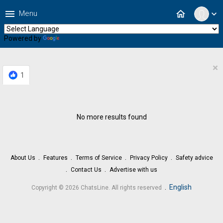
menu
home
Menu
expand_more
Powered by
Translate
×
1
No more results found
About Us
Features
Terms of Service
Privacy Policy
Safety advice
Contact Us
Advertise with us
.
English
Copyright © 2026 ChatsLine. All rights reserved