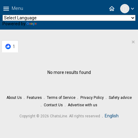
menu
home
Menu
expand_more
Powered by
Translate
×
1
No more results found
About Us
Features
Terms of Service
Privacy Policy
Safety advice
Contact Us
Advertise with us
.
English
Copyright © 2026 ChatsLine. All rights reserved