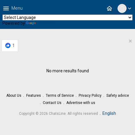
menu
home
Menu
expand_more
Powered by
Translate
×
1
No more results found
About Us
Features
Terms of Service
Privacy Policy
Safety advice
Contact Us
Advertise with us
.
English
Copyright © 2026 ChatsLine. All rights reserved