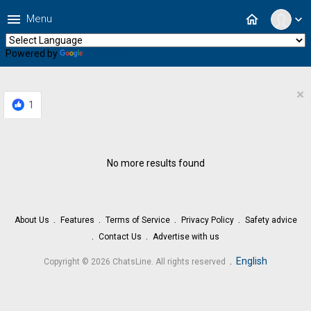
menu
home
Menu
expand_more
Powered by
Translate
×
1
No more results found
About Us
Features
Terms of Service
Privacy Policy
Safety advice
Contact Us
Advertise with us
.
English
Copyright © 2026 ChatsLine. All rights reserved