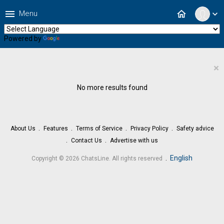
menu
home
Menu
expand_more
Powered by
Translate
×
No more results found
About Us
Features
Terms of Service
Privacy Policy
Safety advice
Contact Us
Advertise with us
.
English
Copyright © 2026 ChatsLine. All rights reserved