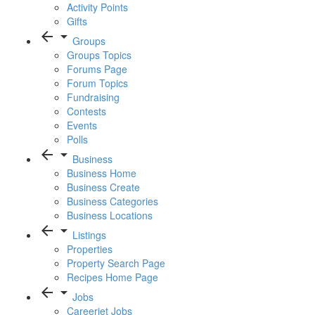
Activity Points
Gifts
arrow_back
arrow_drop_down
Groups
Groups Topics
Forums Page
Forum Topics
Fundraising
Contests
Events
Polls
arrow_back
arrow_drop_down
Business
Business Home
Business Create
Business Categories
Business Locations
arrow_back
arrow_drop_down
Listings
Properties
Property Search Page
Recipes Home Page
arrow_back
arrow_drop_down
Jobs
Careerjet Jobs