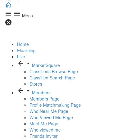
home
menu
menu
Menu
cancel
Home
Elearning
Live
arrow_back
arrow_drop_down
MarketSquare
Classifieds Browse Page
Classified Search Page
Stores
arrow_back
arrow_drop_down
Members
Members Page
Profile Matchmaking Page
Who Near Me Page
Who Viewed Me Page
Meet Me Page
Who viewed me
Friends Inviter