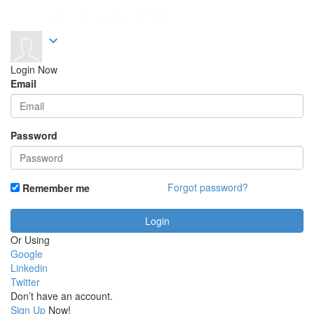
expand_more
Login Now
Email
Password
Forgot password?
Remember me
Or Using
Google
Linkedin
Twitter
Don’t have an account.
Sign Up
Now!