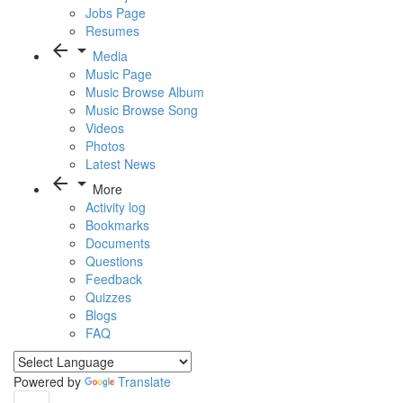
Jobs Page
Resumes
arrow_back
arrow_drop_down
Media
Music Page
Music Browse Album
Music Browse Song
Videos
Photos
Latest News
arrow_back
arrow_drop_down
More
Activity log
Bookmarks
Documents
Questions
Feedback
Quizzes
Blogs
FAQ
Powered by
Translate