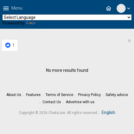
menu
home
Menu
expand_more
Powered by
Translate
×
1
No more results found
About Us
Features
Terms of Service
Privacy Policy
Safety advice
Contact Us
Advertise with us
.
English
Copyright © 2026 ChatsLine. All rights reserved