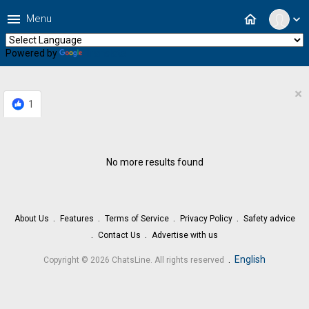
menu
home
Menu
expand_more
Powered by
Translate
×
1
No more results found
About Us
Features
Terms of Service
Privacy Policy
Safety advice
Contact Us
Advertise with us
.
English
Copyright © 2026 ChatsLine. All rights reserved