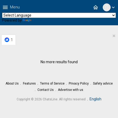
menu
home
Menu
expand_more
Powered by
Translate
×
1
No more results found
About Us
Features
Terms of Service
Privacy Policy
Safety advice
Contact Us
Advertise with us
.
English
Copyright © 2026 ChatsLine. All rights reserved